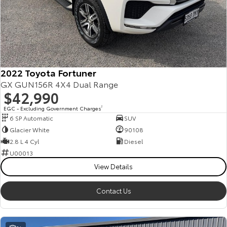
2022 Toyota Fortuner
GX GUN156R 4X4 Dual Range
$42,990
EGC - Excluding Government Charges
2
6 SP Automatic
SUV
Glacier White
90108
2.8 L 4 Cyl
Diesel
U00013
View Details
Contact Us