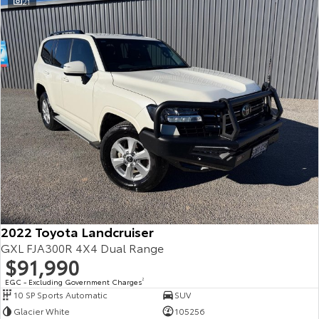
21
2022 Toyota Landcruiser
GXL FJA300R 4X4 Dual Range
$91,990
EGC - Excluding Government Charges
2
10 SP Sports Automatic
SUV
Glacier White
105256