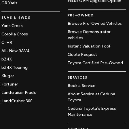
HiLux GVM Upgrade Option
GR Yaris
PRE-OWNED
SUVS & 4WDS
Browse Pre-Owned Vehicles
Yaris Cross
Browse Demonstrator
Corolla Cross
Vehicles
C-HR
Instant Valuation Tool
All-New RAV4
Quote Request
bZ4X
Toyota Certified Pre-Owned
bZ4X Touring
Kluger
SERVICES
Fortuner
Book a Service
Landcruiser Prado
About Service at Ceduna
Toyota
LandCruiser 300
Ceduna Toyota's Express
Maintenance
CONTACT