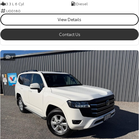
3.3 L 6 Cyl
Diesel
U00180
View Details
Contact Us
17