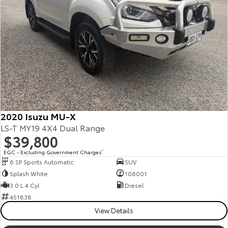
Our Stock
Toyota Warranty Advantage
Enquiries
2020 Isuzu MU-X
LS-T MY19 4X4 Dual Range
$39,800
EGC - Excluding Government Charges
2
6 SP Sports Automatic
SUV
Splash White
106001
3.0 L 4 Cyl
Diesel
451838
View Details