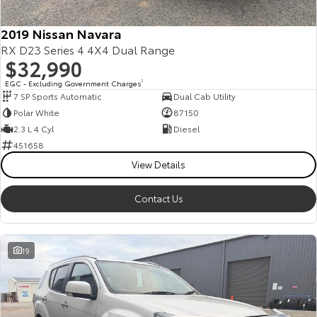
HiAce
Tundra
2019 Nissan Navara
RX D23 Series 4 4X4 Dual Range
Explore
Explore
$32,990
Our Stock
Our Stock
EGC - Excluding Government Charges
2
7 SP Sports Automatic
Dual Cab Utility
Polar White
87150
Coaster
2.3 L 4 Cyl
Diesel
451658
Explore
View Details
Our Stock
Contact Us
Upcoming
19
HiLux GVM Upgrade
Option