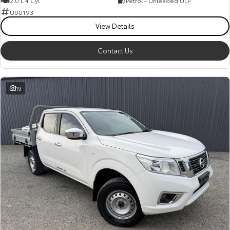
2.0 L 4 Cyl
Petrol - Unleaded ULP
Kluger
Fortuner
U00193
Explore
Explore
View Details
Our Stock
Our Stock
Contact Us
Landcruiser Prado
LandCruiser 300
19
Explore
Explore
Our Stock
Our Stock
Utes & Vans
HiLux
LandCruiser 70
Explore
Explore
Our Stock
Our Stock