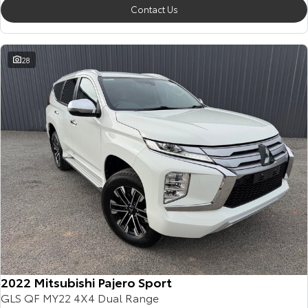
Contact Us
28
2022 Mitsubishi Pajero Sport
GLS QF MY22 4X4 Dual Range