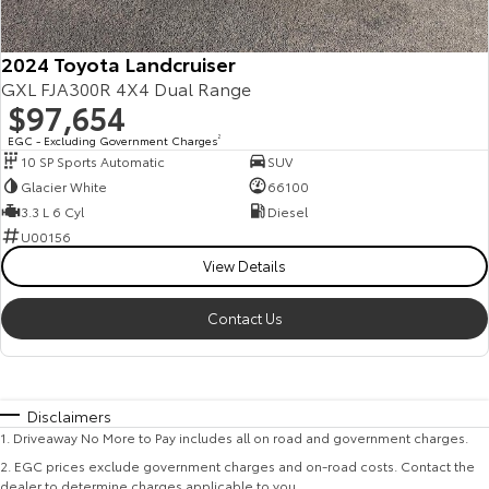
2024 Toyota Landcruiser
GXL FJA300R 4X4 Dual Range
$97,654
EGC - Excluding Government Charges
2
10 SP Sports Automatic
SUV
Glacier White
66100
3.3 L 6 Cyl
Diesel
U00156
View Details
Contact Us
Disclaimers
1
.
Driveaway No More to Pay includes all on road and government charges.
2
.
EGC prices exclude government charges and on-road costs. Contact the
dealer to determine charges applicable to you.