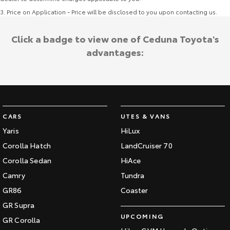
3
.
Price on Application - Price will be disclosed to you upon contacting us.
Click a badge to view one of Ceduna Toyota's
advantages:
CARS
UTES & VANS
Yaris
HiLux
Corolla Hatch
LandCruiser 70
Corolla Sedan
HiAce
Camry
Tundra
GR86
Coaster
GR Supra
UPCOMING
GR Corolla