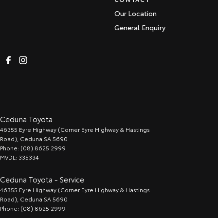
Our Location
General Enquiry
Ceduna Toyota
46355 Eyre Highway (Corner Eyre Highway & Hastings
Road)
,
Ceduna
SA
5690
Phone:
(08) 8625 2999
MVDL: 335334
Ceduna Toyota - Service
46355 Eyre Highway (Corner Eyre Highway & Hastings
Road)
,
Ceduna
SA
5690
Phone:
(08) 8625 2999