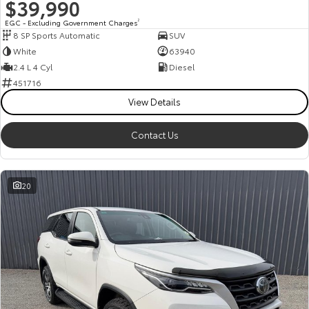
$39,990
EGC - Excluding Government Charges
2
8 SP Sports Automatic
SUV
White
63940
2.4 L 4 Cyl
Diesel
451716
View Details
Contact Us
20