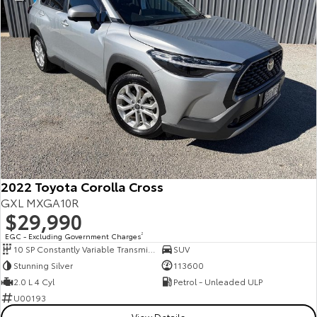
2022 Toyota Corolla Cross
GXL MXGA10R
$29,990
EGC - Excluding Government Charges
2
10 SP Constantly Variable Transmission
SUV
Stunning Silver
113600
2.0 L 4 Cyl
Petrol - Unleaded ULP
U00193
View Details