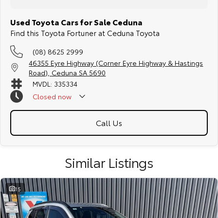
Used Toyota Cars for Sale Ceduna
Find this Toyota Fortuner at Ceduna Toyota
(08) 8625 2999
46355 Eyre Highway (Corner Eyre Highway & Hastings
Road), Ceduna SA 5690
MVDL: 335334
Closed
now
Afterhours Sales: 0438 269 093
Call Us
Similar Listings
15