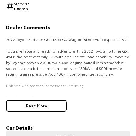
Stock №
U00013
HiAce
Tundra
Explore
Explore
Dealer Comments
Our Stock
Our Stock
2022 Toyota Fortuner GUN156R GX Wagon 7st 5dr Auto 6sp 4x4 2.8DT
Tough, reliable and ready for adventure, this 2022 Toyota Fortuner GX
Coaster
4x4 is the perfect family SUV with genuine off-road capability. Powered
by Toyota’s proven 2.8L turbo diesel engine paired with a smooth 6-
Explore
speed automatic transmission, it delivers 150kW and 500Nm while
returning an impressive 7.6L/100km combined fuel economy.
Our Stock
Finished with practical accessories including:
Upcoming
Tinted Bonnet Protector
All Weather Rubber Floor Mats
Read More
7 Seat Capacity
HiLux GVM Upgrade
Option
Apple CarPlay & Android Auto
Reverse Camera
Toyota Safety Sense
Car Details
Rear Diff Lock