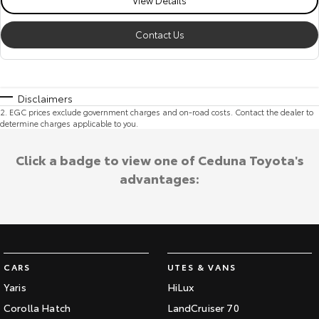
Contact Us
Disclaimers
2
.
EGC prices exclude government charges and on-road costs. Contact the dealer to
determine charges applicable to you.
Click a badge to view one of Ceduna Toyota's
advantages:
CARS
UTES & VANS
Yaris
HiLux
Corolla Hatch
LandCruiser 70