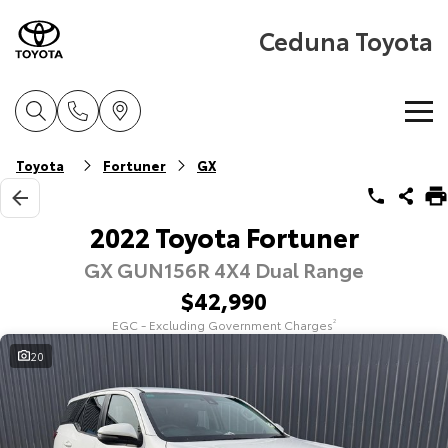
Ceduna Toyota
Home
Toyota
Fortuner
GX
New Vehicles
2022 Toyota Fortuner
GX GUN156R 4X4 Dual Range
Cars
Pre-Owned Vehicles
$42,990
Yaris
Corolla Hatch
EGC - Excluding Government Charges
2
Special Offers
Pre-Owned Vehicles
Explore
Explore
20
Service
Demo Toyota
Toyota Special Offers
Our Stock
Our Stock
Parts & Accessories
Toyota Certified Pre-Owned Vehicle
Local Special Offers
Book a Service