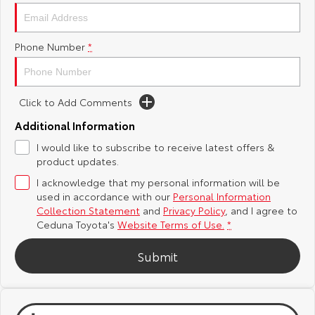
Yaris Cross
Corolla Cross
Toyota Safety Sense
About Us
Phone Number
*
Explore
Explore
Toyota Warranty Advantage
Complaint Handling Process
Our Stock
Our Stock
Click to Add Comments
Hybrid Electric
Feedback
C-HR
All-New RAV4
Additional Information
Careers
I would like to subscribe to receive latest offers &
Explore
Explore
product updates.
I acknowledge that my personal information will be
Our Stock
Our Stock
Meet Our Team
used in accordance with our
Personal Information
Collection Statement
and
Privacy Policy
, and I agree to
bZ4X
bZ4X Touring
Recent Deliveries
Ceduna Toyota's
Website Terms of Use.
*
Explore
Explore
Submit
Our Stock
Our Stock