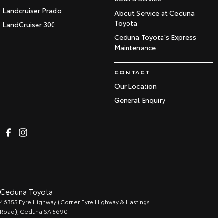
Landcruiser Prado
About Service at Ceduna
Toyota
LandCruiser 300
Ceduna Toyota's Express
Maintenance
CONTACT
Our Location
General Enquiry
Ceduna Toyota
46355 Eyre Highway (Corner Eyre Highway & Hastings
Road)
,
Ceduna
SA
5690