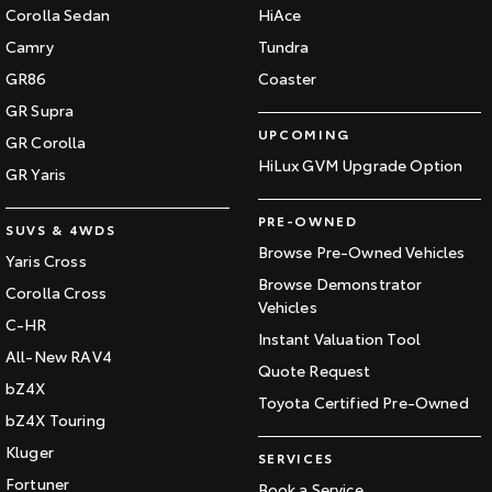
Corolla Sedan
HiAce
Camry
Tundra
GR86
Coaster
GR Supra
UPCOMING
GR Corolla
HiLux GVM Upgrade Option
GR Yaris
PRE-OWNED
SUVS & 4WDS
Browse Pre-Owned Vehicles
Yaris Cross
Browse Demonstrator
Corolla Cross
Vehicles
C-HR
Instant Valuation Tool
All-New RAV4
Quote Request
bZ4X
Toyota Certified Pre-Owned
bZ4X Touring
Kluger
SERVICES
Fortuner
Book a Service