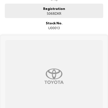
Registration
S068DKR
Stock No.
U00013