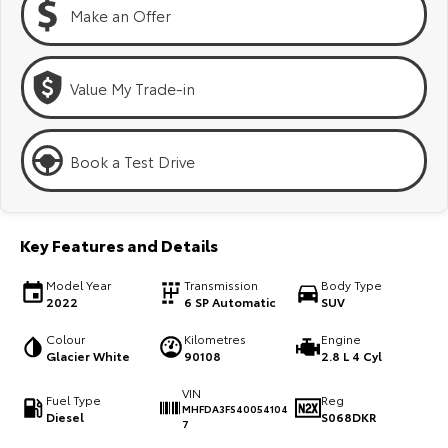
Kluger
Fortuner
Make an Offer
Explore
Explore
Value My Trade-in
Our Stock
Our Stock
Landcruiser Prado
LandCruiser 300
Book a Test Drive
Explore
Explore
Our Stock
Our Stock
Key Features and Details
Model Year
Transmission
Body Type
Utes & Vans
2022
6 SP Automatic
SUV
HiLux
LandCruiser 70
Colour
Kilometres
Engine
Glacier White
90108
2.8 L 4 Cyl
Explore
Explore
VIN
Fuel Type
Reg
MHFDA3FS40054104
Diesel
S068DKR
Our Stock
Our Stock
7