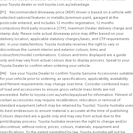
your Toyota dealer or visit toyota.com.au/advantage.
[P1] Recommended driveaway price (RDP) shown is based on a vehicle with
selected optional features or metallic/premium paint, garaged at the
postcode entered, and includes 12 months registration, 12 months
compulsory third party insurance (CTP), maximum Dealer delivery charge and
stamp duty. Please note actual driveaway price may differ based on your
delivery location, applicable statutory charges/taxes, and CTP requirements
etc. in your state/territory. Toyota Australia reserves the right to vary or
discontinue the current interior and exterior colours, trims and
colour/trim/model combinations. Colours and trims displayed are a guide
only and may vary from actual colours due to display process. Speak to your
Toyota Dealer to confirm when ordering your vehicle.
[P4] See your Toyota Dealer to confirm Toyota Genuine Accessories suitable
for your vehicle prior to ordering, as specifications, applicability, availability
and fitment requirements may change over time. Consider combined mass
of load and accessories to ensure gross vehicle mass limits are not
exceeded. Refer to toyota.com.au/vehiclepayload for information. Fitment of
certain accessories may require recalibration, relocation or removal of
standard equipment (which may be retained by Toyota). Toyota Australia uses
its best endeavours to ensure material is accurate at the time of publishing.
Colours depicted are a guide only and may vary from actual due to the
print/display process. Toyota Australia reserves the right to change and/or
discontinue, without notice, prices, colours, materials, equipment and
specifications. To the extent permitted by law, Toyota Australia will not be