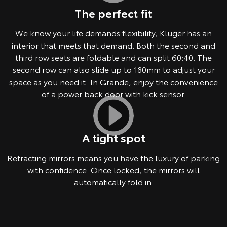
The perfect fit
We know your life demands flexibility, Kluger has an
interior that meets that demand. Both the second and
third row seats are foldable and can split 60:40. The
second row can also slide up to 180mm to adjust your
space as you need it. In Grande, enjoy the convenience
of a power back door with kick sensor.
A tight spot
Retracting mirrors means you have the luxury of parking
with confidence. Once locked, the mirrors will
automatically fold in.