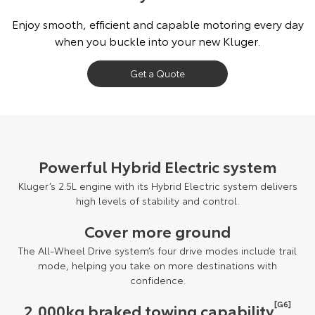
Our Stock
Enjoy smooth, efficient and capable motoring every day
when you buckle into your new Kluger.
Toyota Warranty Advantage
Get a Quote
Enquiries
Powerful Hybrid Electric system
Kluger’s 2.5L engine with its Hybrid Electric system delivers
high levels of stability and control.
Cover more ground
The All-Wheel Drive system’s four drive modes include trail
mode, helping you take on more destinations with
confidence.
[G6]
2,000kg braked towing capability