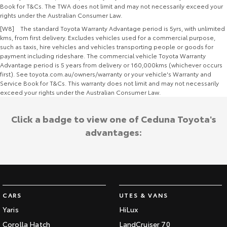
Book for T&Cs. The TWA does not limit and may not necessarily exceed your
rights under the Australian Consumer Law.
[W8] The standard Toyota Warranty Advantage period is 5yrs, with unlimited
kms, from first delivery. Excludes vehicles used for a commercial purpose,
such as taxis, hire vehicles and vehicles transporting people or goods for
payment including rideshare. The commercial vehicle Toyota Warranty
Advantage period is 5 years from delivery or 160,000kms (whichever occurs
first). See toyota.com.au/owners/warranty or your vehicle's Warranty and
Service Book for T&Cs. This warranty does not limit and may not necessarily
exceed your rights under the Australian Consumer Law.
Click a badge to view one of Ceduna Toyota's
advantages:
CARS
UTES & VANS
Yaris
HiLux
Corolla Hatch
LandCruiser 70