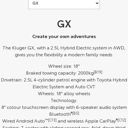
Kluger
Fortuner
Explore
Explore
GX
Our Stock
Our Stock
Create your own adventures
Landcruiser Prado
LandCruiser 300
The Kluger GX, with a 2.5L Hybrid Electric system in AWD,
gives you the flexibility a modern family needs.
Explore
Explore
Wheel size: 18"
Our Stock
Our Stock
Braked towing capacity: 2000kg
[B19]
Drivetrain: 2.5L 4-cylinder petrol engine with Toyota Hybrid
Utes & Vans
Electric System and Auto CVT
Wheels: 18" alloy wheels
HiLux
LandCruiser 70
Technology:
8" colour touchscreen display with 6-speaker audio system
Explore
Explore
Bluetooth
®[B5]
Wired Android Auto
™[C13]
and wireless Apple CarPlay
®[C12]
Our Stock
Our Stock
Seating: 7-seater with sliding second row, fold-down third