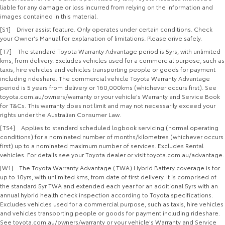
liable for any damage or loss incurred from relying on the information and
images contained in this material.
[S1] Driver assist feature. Only operates under certain conditions. Check
your Owner's Manual for explanation of limitations. Please drive safely.
[T7] The standard Toyota Warranty Advantage period is 5yrs, with unlimited
kms, from delivery. Excludes vehicles used for a commercial purpose, such as
taxis, hire vehicles and vehicles transporting people or goods for payment
including rideshare. The commercial vehicle Toyota Warranty Advantage
period is 5 years from delivery or 160,000kms (whichever occurs first). See
toyota.com.au/owners/warranty or your vehicle's Warranty and Service Book
for T&Cs. This warranty does not limit and may not necessarily exceed your
rights under the Australian Consumer Law.
[TS4] Applies to standard scheduled logbook servicing (normal operating
conditions) for a nominated number of months/kilometres (whichever occurs
first) up to a nominated maximum number of services. Excludes Rental
vehicles. For details see your Toyota dealer or visit toyota.com.au/advantage.
[W1] The Toyota Warranty Advantage (TWA) Hybrid Battery coverage is for
up to 10yrs, with unlimited kms, from date of first delivery. It is comprised of
the standard 5yr TWA and extended each year for an additional 5yrs with an
annual hybrid health check inspection according to Toyota specifications.
Excludes vehicles used for a commercial purpose, such as taxis, hire vehicles
and vehicles transporting people or goods for payment including rideshare.
See toyota.com.au/owners/warranty or your vehicle's Warranty and Service