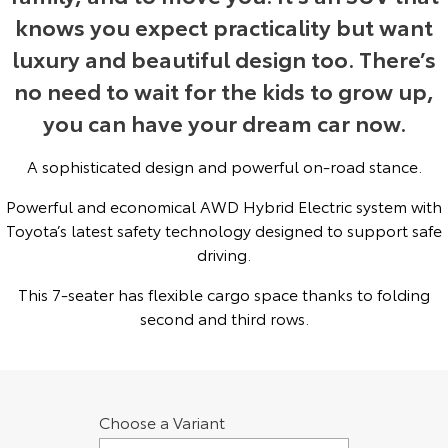
knows you expect practicality but want
Yaris Cross
Corolla Cross
Toyota Safety Sense
About Us
luxury and beautiful design too. There’s
Explore
Explore
no need to wait for the kids to grow up,
Toyota Warranty Advantage
Complaint Handling Process
you can have your dream car now.
Our Stock
Our Stock
Hybrid Electric
Feedback
A sophisticated design and powerful on-road stance.
C-HR
All-New RAV4
Powerful and economical AWD Hybrid Electric system with
Careers
Explore
Explore
Toyota’s latest safety technology designed to support safe
driving.
Our Stock
Our Stock
Meet Our Team
This 7-seater has flexible cargo space thanks to folding
bZ4X
bZ4X Touring
Recent Deliveries
second and third rows.
Explore
Explore
Our Stock
Our Stock
Choose a Variant