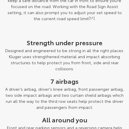
keep a safe distance from the car in front to ensure you’re
focused on the road. Working with the Road Sign Assist
setting, it can also prompt you to adjust your set speed to
the current road speed limit
[S1]
.
Strength under pressure
Designed and engineered to be strong in all the right places.
Kluger uses strengthened material and impact absorbing
structures to help protect you from front, side and rear
collisions.
7 airbags
A driver’s airbag, driver's knee airbag, front passenger airbag,
two side impact airbags and two curtain shield airbags which
run all the way to the third row seats help protect the driver
and passengers from impact.
All around you
Front and rear parking sensors and a reversing camera help