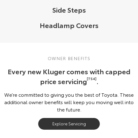
Side Steps
Headlamp Covers
OWNER BENEFITS
Every new Kluger comes with capped
price servicing
[TS4]
.
We’re committed to giving you the best of Toyota. These
additional owner benefits will keep you moving well into
the future.
Explore Servicing