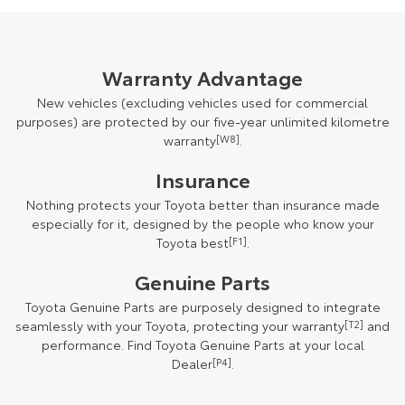
Warranty Advantage
New vehicles (excluding vehicles used for commercial
purposes) are protected by our five-year unlimited kilometre
warranty
[W8]
.
Insurance
Nothing protects your Toyota better than insurance made
especially for it, designed by the people who know your
Toyota best
[F1]
.
Genuine Parts
Toyota Genuine Parts are purposely designed to integrate
seamlessly with your Toyota, protecting your warranty
[T2]
and
performance. Find Toyota Genuine Parts at your local
Dealer
[P4]
.