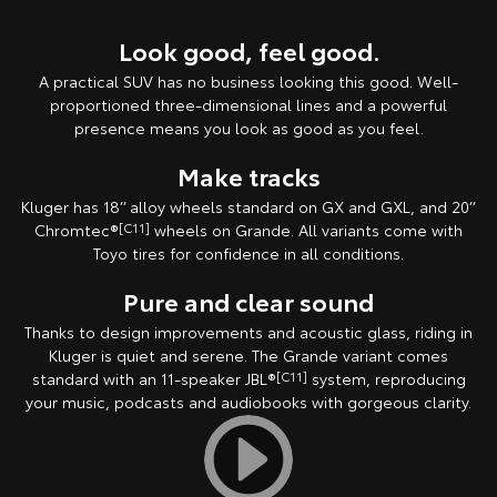
Look good, feel good.
A practical SUV has no business looking this good. Well-
proportioned three-dimensional lines and a powerful
presence means you look as good as you feel.
Make tracks
Kluger has 18’’ alloy wheels standard on GX and GXL, and 20’’
Chromtec®
[C11]
wheels on Grande. All variants come with
Toyo tires for confidence in all conditions.
Pure and clear sound
Thanks to design improvements and acoustic glass, riding in
Kluger is quiet and serene. The Grande variant comes
standard with an 11-speaker JBL®
[C11]
system, reproducing
your music, podcasts and audiobooks with gorgeous clarity.