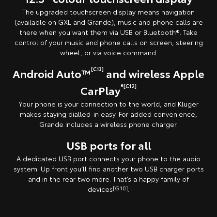
The upgraded touchscreen display means navigation
(available on GXL and Grande), music and phone calls are
there when you want them via USB or Bluetooth®. Take
control of your music and phone calls on screen, steering
wheel, or via voice command.
[C13]
Android Auto™
and wireless Apple
®[C12]
CarPlay
Your phone is your connection to the world, and Kluger
makes staying dialled-in easy. For added convenience,
Grande includes a wireless phone charger.
USB ports for all
A dedicated USB port connects your phone to the audio
system. Up front you’ll find another two USB charger ports
and in the rear two more. That’s a happy family of
devices
[G10]
.