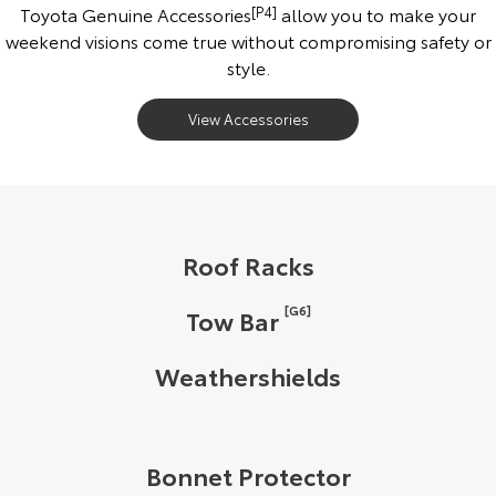
Toyota Genuine Accessories
[P4]
allow you to make your
weekend visions come true without compromising safety or
style.
View Accessories
Roof Racks
[G6]
Tow Bar
Weathershields
Bonnet Protector