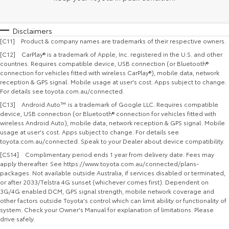
Disclaimers
[C11] Product & company names are trademarks of their respective owners.
[C12] CarPlay® is a trademark of Apple, Inc. registered in the U.S. and other
countries. Requires compatible device, USB connection (or Bluetooth®
connection for vehicles fitted with wireless CarPlay®), mobile data, network
reception & GPS signal. Mobile usage at user's cost. Apps subject to change.
For details see toyota.com.au/connected.
[C13] Android Auto™ is a trademark of Google LLC. Requires compatible
device, USB connection (or Bluetooth® connection for vehicles fitted with
wireless Android Auto), mobile data, network reception & GPS signal. Mobile
usage at user's cost. Apps subject to change. For details see
toyota.com.au/connected. Speak to your Dealer about device compatibility.
[CS14] Complimentary period ends 1 year from delivery date. Fees may
apply thereafter. See https://www.toyota.com.au/connected/plans-
packages. Not available outside Australia, if services disabled or terminated,
or after 2033/Telstra 4G sunset (whichever comes first). Dependent on
3G/4G enabled DCM, GPS signal strength, mobile network coverage and
other factors outside Toyota's control which can limit ability or functionality of
system. Check your Owner's Manual for explanation of limitations. Please
drive safely.