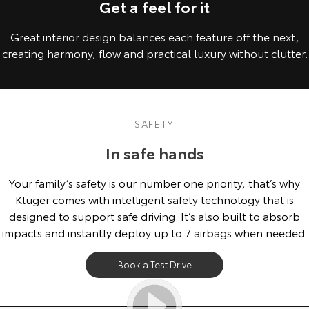
Get a feel for it
Great interior design balances each feature off the next,
creating harmony, flow and practical luxury without clutter.
SAFETY
In safe hands
Your family’s safety is our number one priority, that’s why
Kluger comes with intelligent safety technology that is
designed to support safe driving. It’s also built to absorb
impacts and instantly deploy up to 7 airbags when needed.
Book a Test Drive