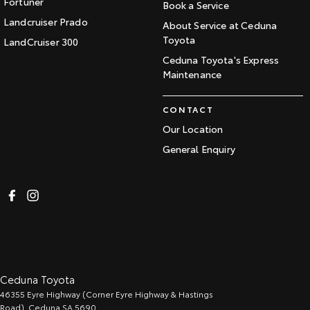
Fortuner
Book a Service
Landcruiser Prado
About Service at Ceduna
Toyota
LandCruiser 300
Ceduna Toyota's Express
Maintenance
CONTACT
Our Location
General Enquiry
Ceduna Toyota
46355 Eyre Highway (Corner Eyre Highway & Hastings
Road)
,
Ceduna
SA
5690