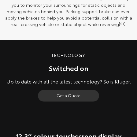
you to monitor your surroundings for static objects and
moving vehicles behind you. Parking support brake can even
apply the brakes to help you avoid a potential collision with a
rear-crossing vehicle or static object while reversing
[S1]
.
TECHNOLOGY
Switched on
Up to date with all the latest technology? So is Kluger.
Get a Quote
12.3’’ colour touchscreen display