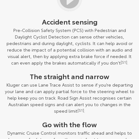
Accident sensing
Pre-Collision Safety System (PCS) with Pedestrian and
Daylight Cyclist Detection can sense other vehicles,
pedestrians and during daylight, cyclists. It can help avoid or
reduce the impact of a potential collision with an audio and
visual alert, then by applying extra brake force if needed. It
can even apply the brakes automatically if you don't
[S1]
.
The straight and narrow
Kluger can use Lane Trace Assist to sense if you’re departing
your lane and can apply partial force to the steering wheel to
help keep you on track. Road Sign Assist recognises certain
Australian speed signs and can alert you to changes in the
speed limit
[S1]
.
Go with the flow
Dynamic Cruise Control monitors traffic ahead and helps to