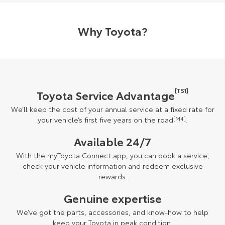
Why Toyota?
[TS1]
Toyota Service Advantage
We’ll keep the cost of your annual service at a fixed rate for
your vehicle’s first five years on the road
[M4]
.
Available 24/7
With the myToyota Connect app, you can book a service,
check your vehicle information and redeem exclusive
rewards.
Genuine expertise
We’ve got the parts, accessories, and know-how to help
keep your Toyota in peak condition.