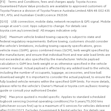
[F3] Terms and Conditions, fees and charges apply. Toyota Access
Guaranteed Future Value products are available to approved customers of
Toyota Finance a division of Toyota Finance Australia Limited ABN 48 002 435
181, AFSL and Australian Credit Licence 392536.
[G10] USB connection, mobile data, network reception & GPS signal. Mobile
usage at user's cost. Apps subject to change. For details see
toyota.com.au/connected/. All images indicative only.
[G6] Maximum vehicle braked towing capacity is subject to state and
federal regulatory requirements. Before towing, customers should consider
the vehicle's limitations, including towing capacity specifications, gross
vehicle mass (GVM), gross combined mass (GCM), kerb weight specified by
the manufacturer, and ensure that individual front and rear axle load limits are
not exceeded as also specified by the manufacturer. Vehicle payload
calculation is GVM less kerb weight or as otherwise specified in the vehicle
owner's manual. Actual payload is affected by any added load to the vehicle,
including the number of occupants, luggage, accessories, and tow ball
download weight. It is important to consider the actual payload, to ensure the
fully loaded vehicle remains within the specified GVM limits. For more details,
please refer to the vehicle's Owner's Manual or toyota.com.au/basic-towing-
guide or consult your authorised Dealer.
[M4] Max price quoted is model specific. Applies to standard scheduled
logbook servicing (normal operating conditions) for 5 years/75,000 kms
(whichever occurs first) up to a maximum of 5 services for vehicles delivered
after 01/01/2023. Excludes Government & Rental vehicles. For details see