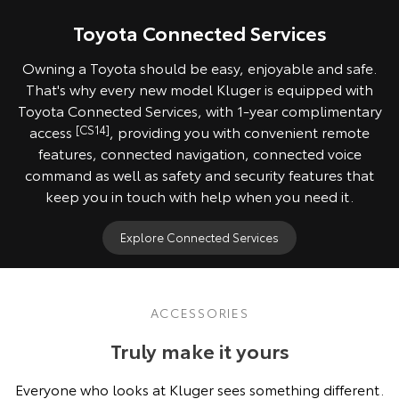
Toyota Connected Services
Owning a Toyota should be easy, enjoyable and safe.
That's why every new model Kluger is equipped with
Toyota Connected Services, with 1-year complimentary
access
[CS14]
, providing you with convenient remote
features, connected navigation, connected voice
command as well as safety and security features that
keep you in touch with help when you need it.
Explore Connected Services
ACCESSORIES
Truly make it yours
Everyone who looks at Kluger sees something different.