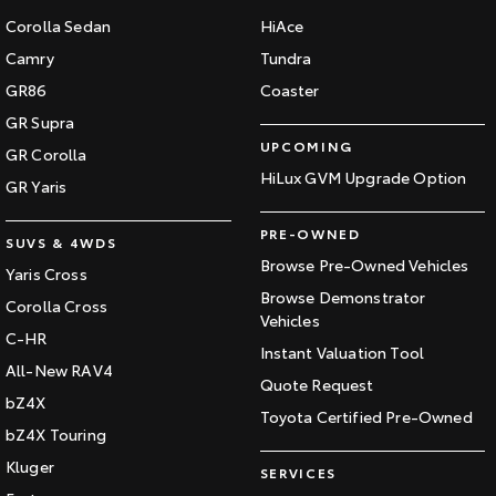
Corolla Sedan
HiAce
Camry
Tundra
GR86
Coaster
GR Supra
UPCOMING
GR Corolla
HiLux GVM Upgrade Option
GR Yaris
PRE-OWNED
SUVS & 4WDS
Browse Pre-Owned Vehicles
Yaris Cross
Browse Demonstrator
Corolla Cross
Vehicles
C-HR
Instant Valuation Tool
All-New RAV4
Quote Request
bZ4X
Toyota Certified Pre-Owned
bZ4X Touring
Kluger
SERVICES