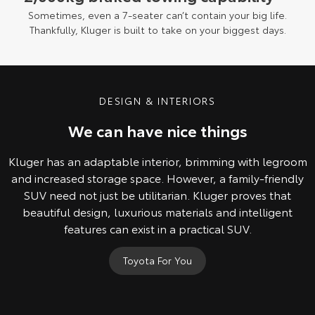
Sometimes, even a 7-seater can’t contain your big life.
Thankfully, Kluger is built to take on your biggest days.
DESIGN & INTERIORS
We can have nice things
Kluger has an adaptable interior, brimming with legroom
and increased storage space. However, a family-friendly
SUV need not just be utilitarian. Kluger proves that
beautiful design, luxurious materials and intelligent
features can exist in a practical SUV.
Toyota For You