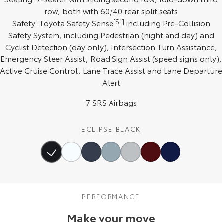
row, both with 60/40 rear split seats
HiAce
Tundra
Safety: Toyota Safety Sense
[S1]
including Pre-Collision
Safety System, including Pedestrian (night and day) and
Explore
Explore
Cyclist Detection (day only), Intersection Turn Assistance,
Emergency Steer Assist, Road Sign Assist (speed signs only),
Our Stock
Our Stock
Active Cruise Control, Lane Trace Assist and Lane Departure
Alert
Coaster
7 SRS Airbags
Explore
Our Stock
ECLIPSE BLACK
Upcoming
HiLux GVM Upgrade
Option
PERFORMANCE
Make your move