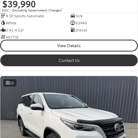
$39,990
EGC - Excluding Government Charges
2
8 SP Sports Automatic
SUV
White
63940
2.4 L 4 Cyl
Diesel
451716
View Details
Contact Us
20