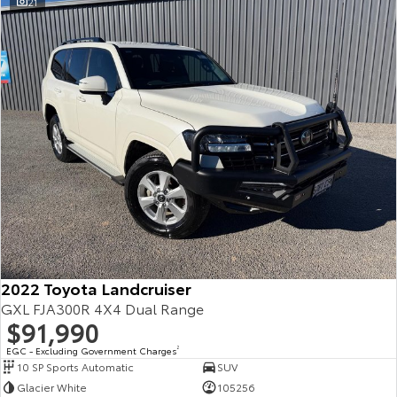
21
2022 Toyota Landcruiser
GXL FJA300R 4X4 Dual Range
$91,990
EGC - Excluding Government Charges
2
10 SP Sports Automatic
SUV
Glacier White
105256