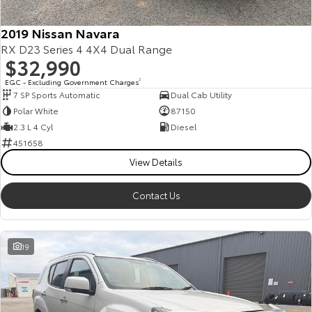
HiAce
Tundra
2019 Nissan Navara
RX D23 Series 4 4X4 Dual Range
Explore
Explore
$32,990
Our Stock
Our Stock
EGC - Excluding Government Charges
2
7 SP Sports Automatic
Dual Cab Utility
Polar White
87150
Coaster
2.3 L 4 Cyl
Diesel
451658
Explore
View Details
Our Stock
Contact Us
Upcoming
19
HiLux GVM Upgrade
Option