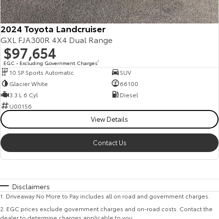
2024 Toyota Landcruiser
GXL FJA300R 4X4 Dual Range
$97,654
EGC - Excluding Government Charges
2
10 SP Sports Automatic
SUV
Glacier White
66100
3.3 L 6 Cyl
Diesel
U00156
View Details
Contact Us
Disclaimers
1
.
Driveaway No More to Pay includes all on road and government charges.
2
.
EGC prices exclude government charges and on-road costs. Contact the
dealer to determine charges applicable to you.