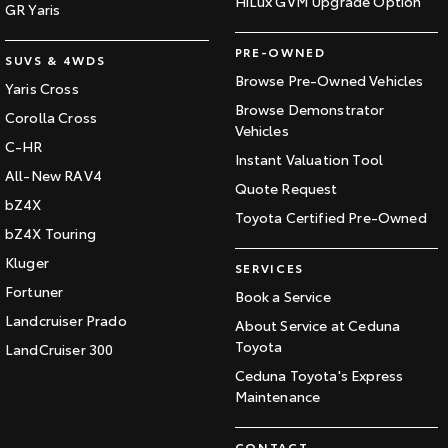
HiLux GVM Upgrade Option
GR Yaris
PRE-OWNED
SUVS & 4WDS
Browse Pre-Owned Vehicles
Yaris Cross
Browse Demonstrator
Corolla Cross
Vehicles
C-HR
Instant Valuation Tool
All-New RAV4
Quote Request
bZ4X
Toyota Certified Pre-Owned
bZ4X Touring
Kluger
SERVICES
Fortuner
Book a Service
Landcruiser Prado
About Service at Ceduna
Toyota
LandCruiser 300
Ceduna Toyota's Express
Maintenance
CONTACT