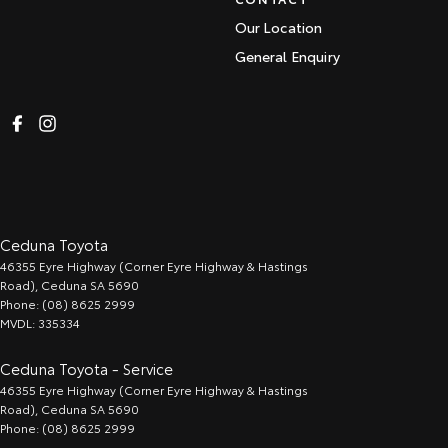
Our Location
General Enquiry
Ceduna Toyota
46355 Eyre Highway (Corner Eyre Highway & Hastings
Road)
,
Ceduna
SA
5690
Phone:
(08) 8625 2999
MVDL: 335334
Ceduna Toyota - Service
46355 Eyre Highway (Corner Eyre Highway & Hastings
Road)
,
Ceduna
SA
5690
Phone:
(08) 8625 2999