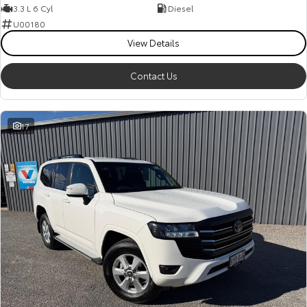
3.3 L 6 Cyl
Diesel
U00180
View Details
Contact Us
17