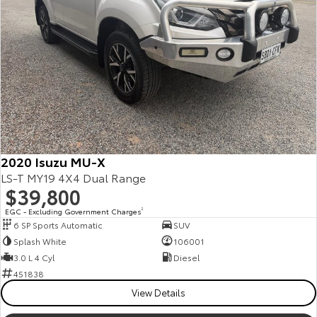
Our Stock
Toyota Warranty Advantage
Enquiries
2020 Isuzu MU-X
LS-T MY19 4X4 Dual Range
$39,800
EGC - Excluding Government Charges
2
6 SP Sports Automatic
SUV
Splash White
106001
3.0 L 4 Cyl
Diesel
451838
View Details