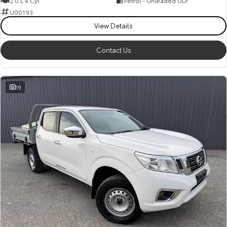
2.0 L 4 Cyl
Petrol - Unleaded ULP
Kluger
Fortuner
U00193
Explore
Explore
View Details
Our Stock
Our Stock
Contact Us
Landcruiser Prado
LandCruiser 300
19
Explore
Explore
Our Stock
Our Stock
Utes & Vans
HiLux
LandCruiser 70
Explore
Explore
Our Stock
Our Stock