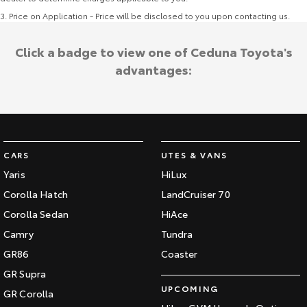
3
.
Price on Application - Price will be disclosed to you upon contacting us.
Click a badge to view one of Ceduna Toyota's
advantages:
CARS
UTES & VANS
Yaris
HiLux
Corolla Hatch
LandCruiser 70
Corolla Sedan
HiAce
Camry
Tundra
GR86
Coaster
GR Supra
UPCOMING
GR Corolla