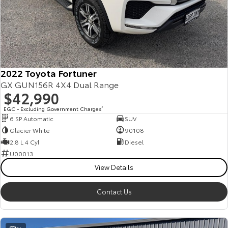
2022 Toyota Fortuner
GX GUN156R 4X4 Dual Range
$42,990
EGC - Excluding Government Charges
2
6 SP Automatic
SUV
Glacier White
90108
2.8 L 4 Cyl
Diesel
U00013
View Details
Contact Us