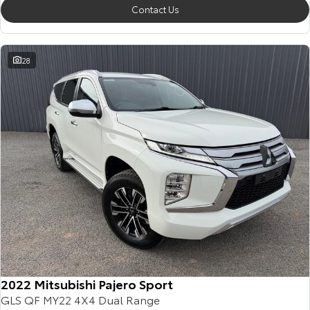
Contact Us
28
2022 Mitsubishi Pajero Sport
GLS QF MY22 4X4 Dual Range